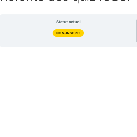
Statut actuel
NON-INSCRIT