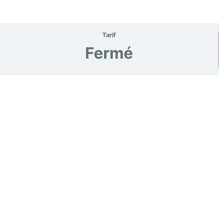
Tarif
Fermé