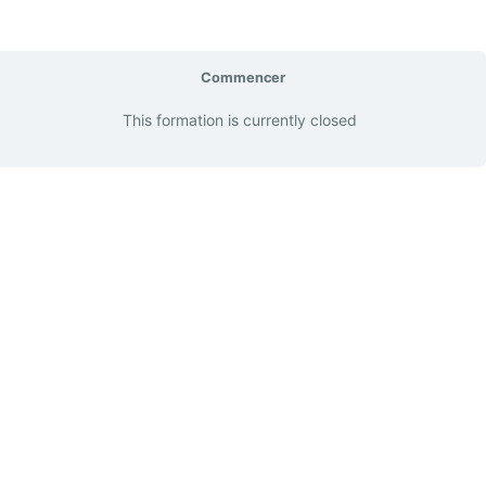
Commencer
This formation is currently closed