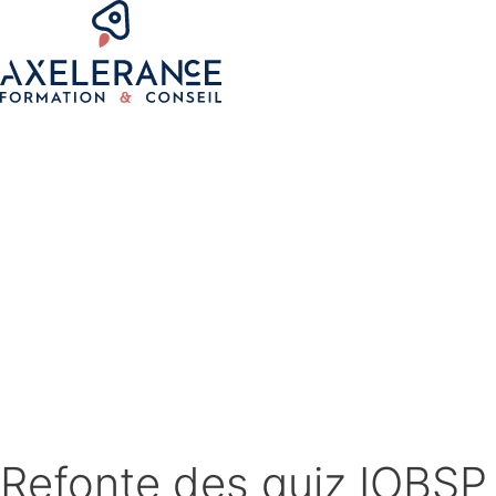
Refonte des quiz IOBSP