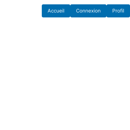
Accueil
Connexion
Profil