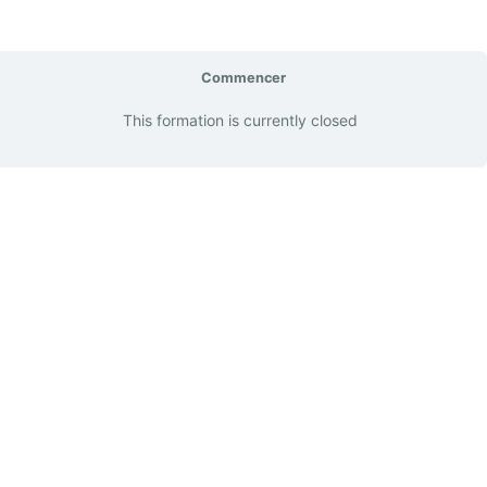
Commencer
This formation is currently closed