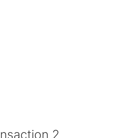
nsaction 2