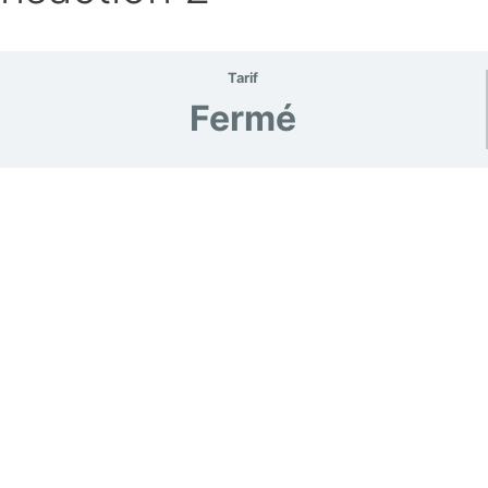
Tarif
Fermé