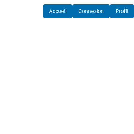
Accueil
Connexion
Profil