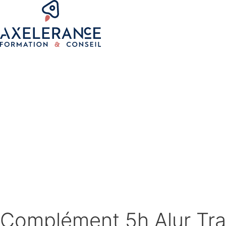
Complément 5h Alur Tra