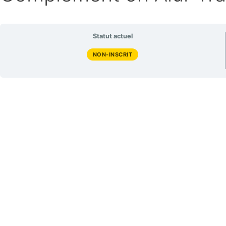
Statut actuel
NON-INSCRIT