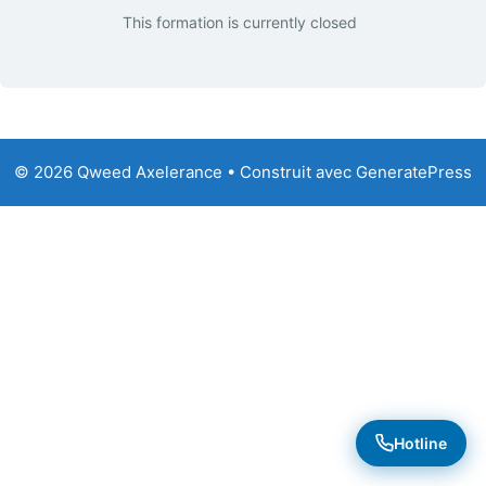
This formation is currently closed
© 2026 Qweed Axelerance
• Construit avec
GeneratePress
Hotline