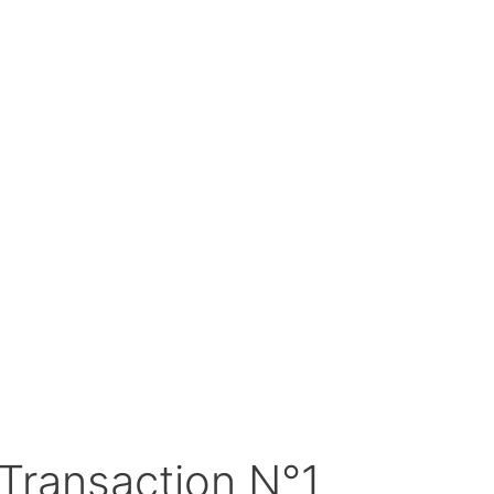
Transaction N°1