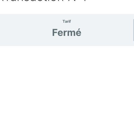
Tarif
Fermé