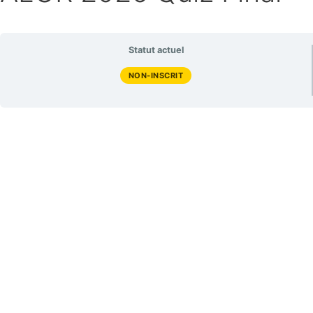
Statut actuel
NON-INSCRIT