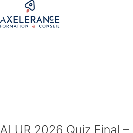
ALUR 2026 Quiz Final – 