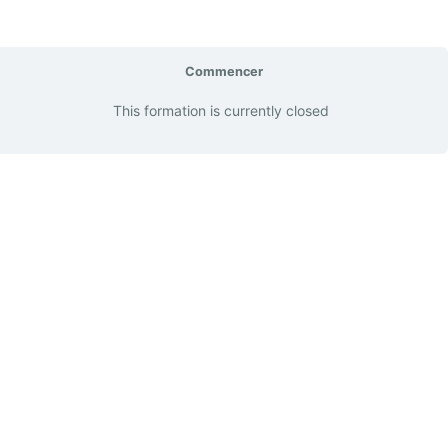
Commencer
This formation is currently closed