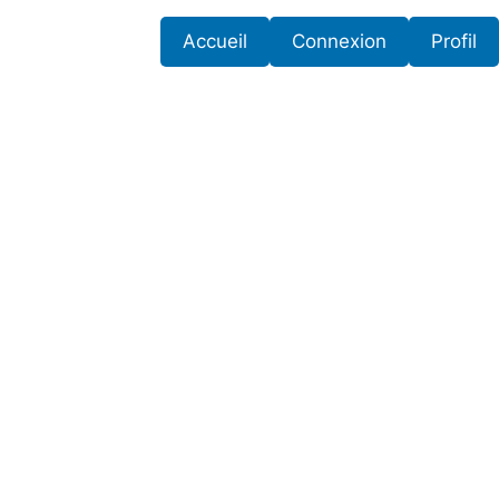
Accueil
Connexion
Profil