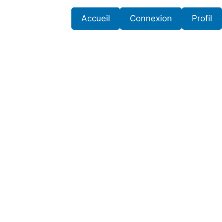
Accueil
Connexion
Profil