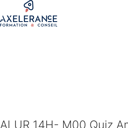
ALUR 14H- M00 Quiz A