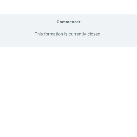
Commencer
This formation is currently closed