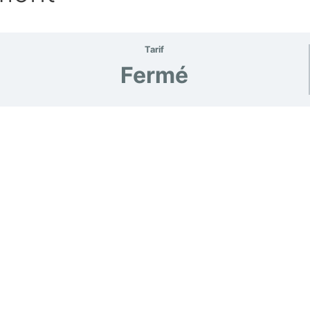
Tarif
Fermé