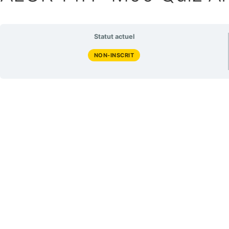
Statut actuel
NON-INSCRIT